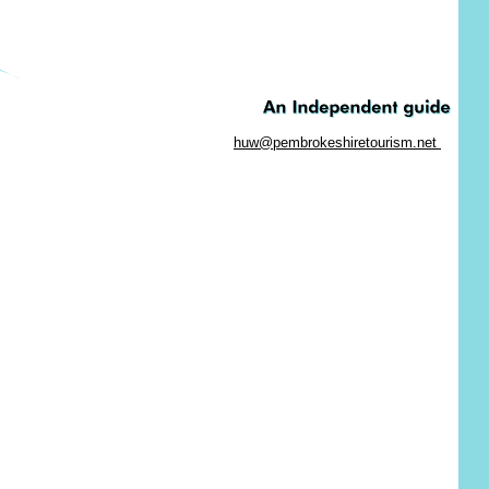
huw@pembrokeshiretourism.net