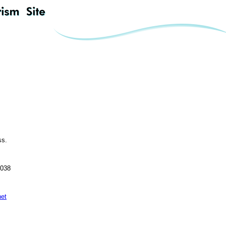
ss.
0038
net