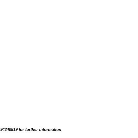
94240819 for further information