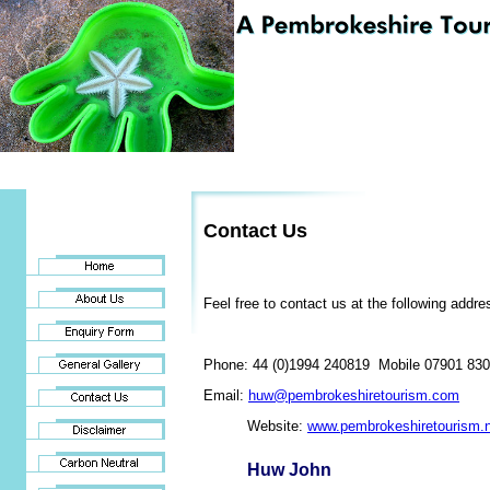
Contact Us
Feel free to contact us at the following addre
Phone: 44 (0)1994 240819 Mobile 07901 83
Email:
huw@pembrokeshiretourism.com
Website:
www.pembrokeshiretourism.
Huw John