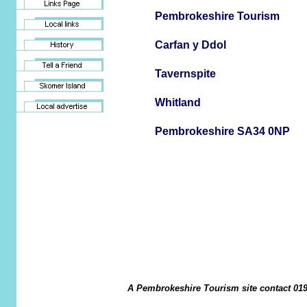
Pembrokeshire Tourism
Carfan y Ddol
Tavernspite
Whitland
Pembrokeshire SA34 0NP
A Pembrokeshire Tourism site contact 019